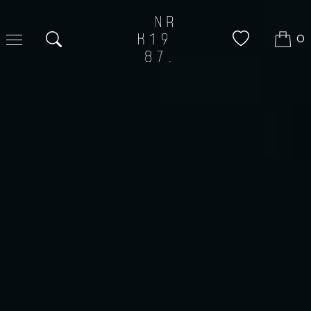
0
Search