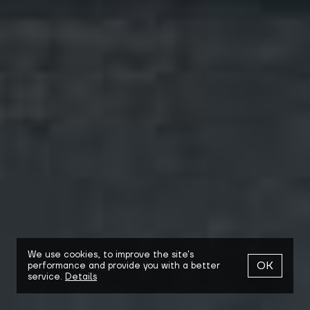
We use cookies,
to improve the site's
OK
performance and provide you with a better
service.
Details