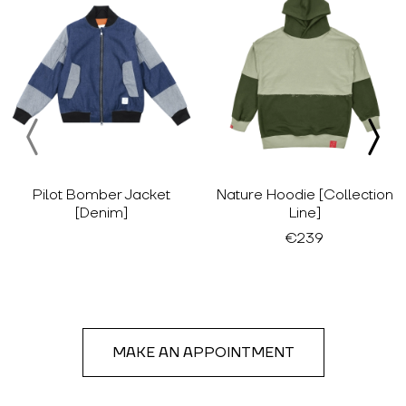
Pilot Bomber Jacket
Nature Hoodie [Collection
[Denim]
Line]
€239
MAKE AN APPOINTMENT