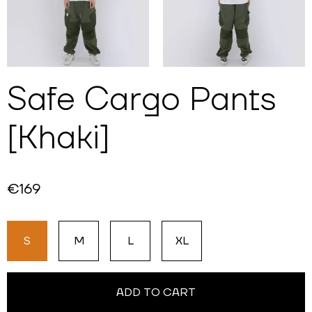
Safe Cargo Pants
[Khaki]
€169
S
M
L
XL
ADD TO CART