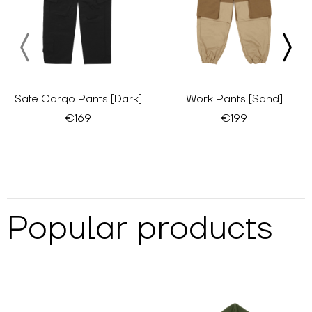
Safe Cargo Pants [Dark]
Work Pants [Sand]
€169
€199
Popular products