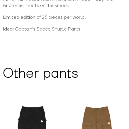
Anatomic inserts on the knees.
Limited edition
of 25 pieces per world.
Idea
: Captain's Space Shuttle Pants.
Other
pants