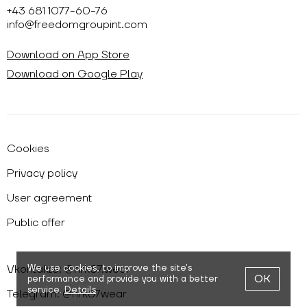
+43 681 1077-60-76
info@freedomgroupint.com
Download on App Store
Download on Google Play
Cookies
Privacy policy
User agreement
Public offer
Vkontakte: @nrk87.wear
We use cookies,
to improve the site's
OK
performance and provide you with a better
service.
Details
Telegram: @nrk87wear