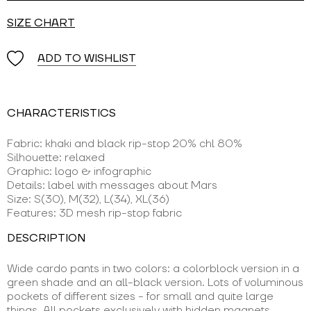
SIZE CHART
ADD TO WISHLIST
CHARACTERISTICS
Fabric: khaki and black rip-stop 20% chl 80%
Silhouette: relaxed
Graphic: logo & infographic
Details: label with messages about Mars
Size: S(30), M(32), L(34), XL(36)
Features: 3D mesh rip-stop fabric
DESCRIPTION
Wide cardo pants in two colors: a colorblock version in a
green shade and an all-black version. Lots of voluminous
pockets of different sizes - for small and quite large
things. All pockets exclusively with hidden magnets.