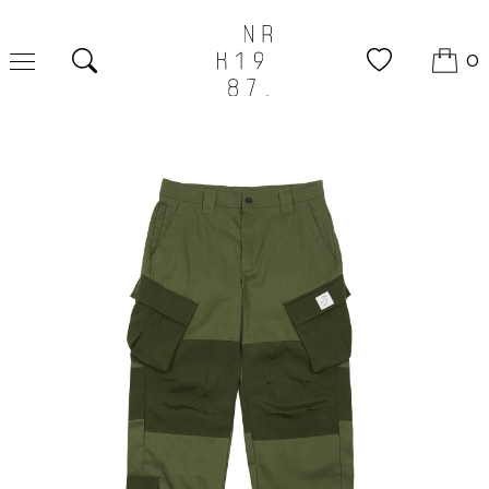
0
Search