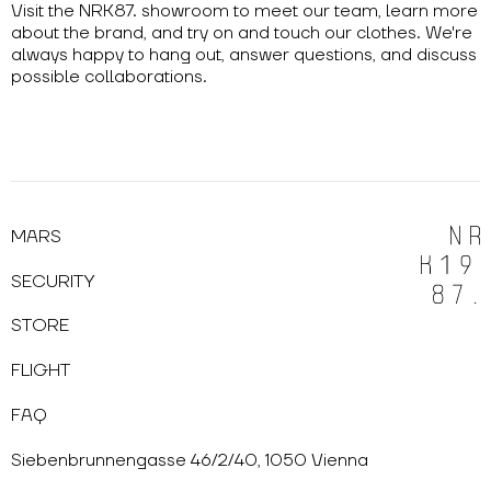
Visit the NRK87. showroom to meet our team, learn more
about the brand, and try on and touch our clothes. We're
always happy to hang out, answer questions, and discuss
possible collaborations.
MARS
SECURITY
STORE
FLIGHT
FAQ
Siebenbrunnengasse 46/2/40, 1050 Vienna