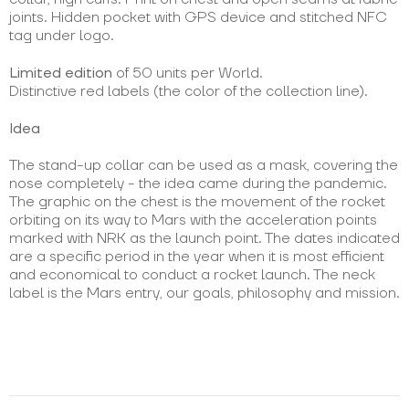
joints. Hidden pocket with GPS device and stitched NFC
tag under logo.
Limited edition
of 50 units per World.
Distinctive red labels (the color of the collection line).
Idea
The stand-up collar can be used as a mask, covering the
nose completely - the idea came during the pandemic.
The graphic on the chest is the movement of the rocket
orbiting on its way to Mars with the acceleration points
marked with NRK as the launch point. The dates indicated
are a specific period in the year when it is most efficient
and economical to conduct a rocket launch. The neck
label is the Mars entry, our goals, philosophy and mission.