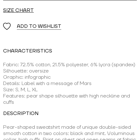
SIZE CHART
ADD TO WISHLIST
CHARACTERISTICS
Fabric: 72.5% cotton, 21.5% polyester, 6% lycra (spandex)
Silhouette: oversize
Graphic: infographic
Details: Label with a message of Mars
Size: S, M, L, XL
Features: pear shape silhouette with high neckline and
cuffs
DESCRIPTION
Pear-shaped sweatshirt made of unique double-sided
smooth cotton in two colors: black and mint. Voluminous
collar, high cuffs. Print on chest and open seams at fabric