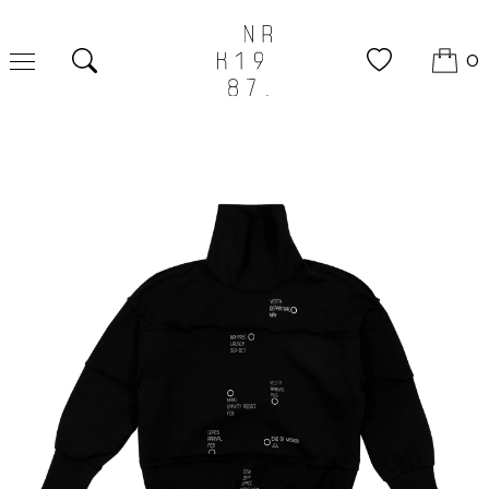
0
Search