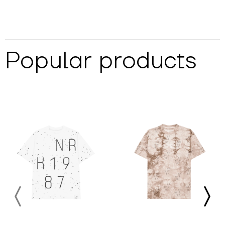
Popular products