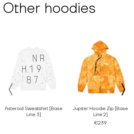
Other
hoodies
Asteroid Sweatshirt [Base
Jupiter Hoodie Zip [Base
Line 3]
Line 2]
€239