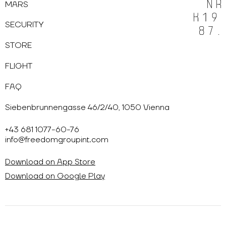
MARS
SECURITY
STORE
FLIGHT
FAQ
Siebenbrunnengasse 46/2/40, 1050 Vienna
+43 681 1077-60-76
info@freedomgroupint.com
Download on App Store
Download on Google Play