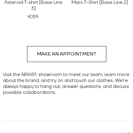
Asteroid T-shirt [Base Line
Mars T-Shirt [Base Line 2]
3]
€89
MAKE AN APPOINTMENT
Visit the NRK87. showroom to meet our team, learn more
about the brand, and try on and touch our clothes. We're
always happy to hang out, answer questions, and discuss
possible collaborations.