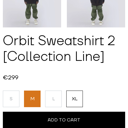
Orbit Sweatshirt 2
[Collection Line]
€299
S
M
L
XL
ADD TO CART