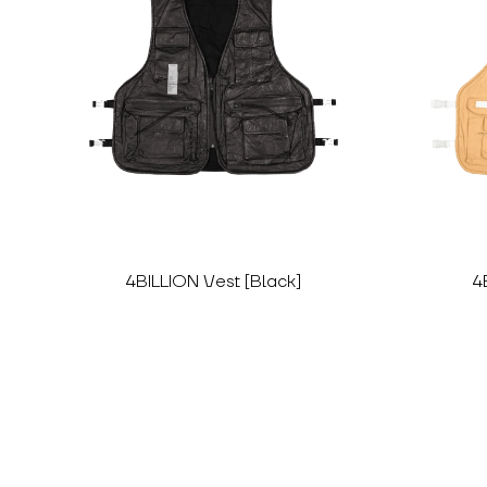
4BILLION Vest [Black]
4