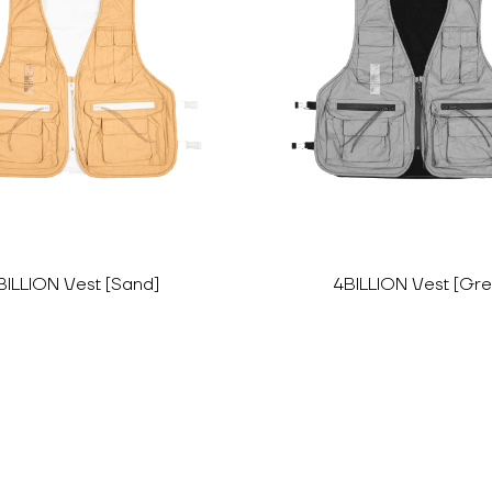
BILLION Vest [Sand]
4BILLION Vest [Gre