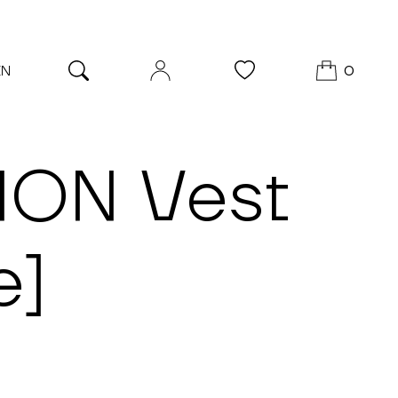
EN
0
ION Vest
e]