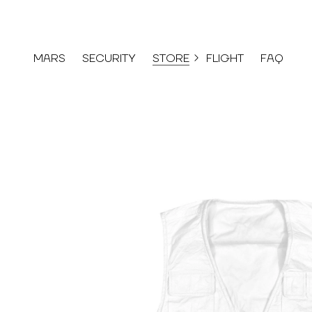
MARS
SECURITY
STORE
FLIGHT
FAQ