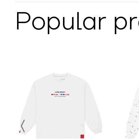
Popular p