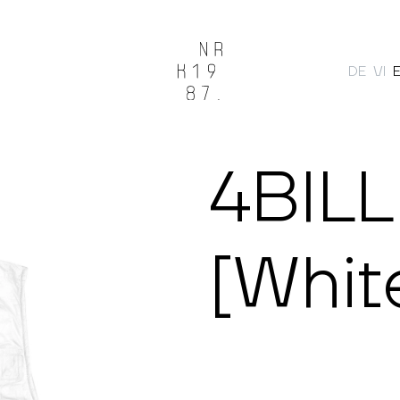
DE
VI
Search
4BILL
[Whit