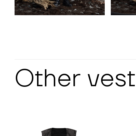
Other
vest