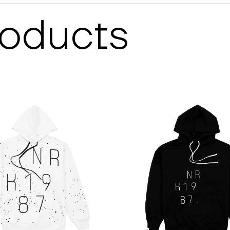
roducts