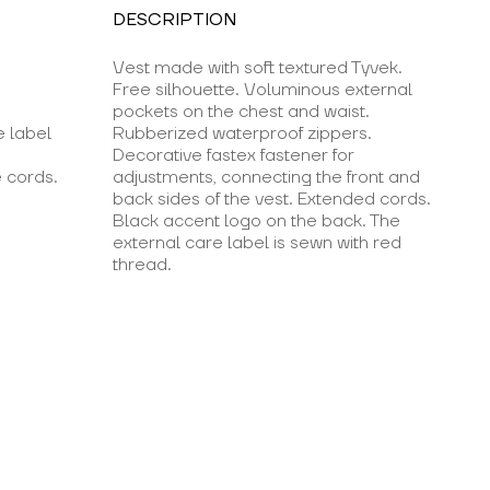
DESCRIPTION
Vest made with soft textured Tyvek.
Free silhouette. Voluminous external
pockets on the chest and waist.
e label
Rubberized waterproof zippers.
Decorative fastex fastener for
 cords.
adjustments, connecting the front and
back sides of the vest. Extended cords.
Black accent logo on the back. The
external care label is sewn with red
thread.