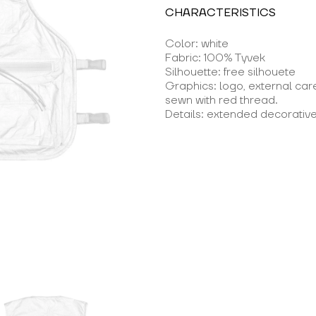
CHARACTERISTICS
Color: white
Fabric: 100% Tyvek
Silhouette: free silhouete
Graphics: logo, external car
sewn with red thread.
Details: extended decorative