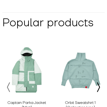
Popular products
Captain Parka Jacket
Orbit Sweatshirt 1