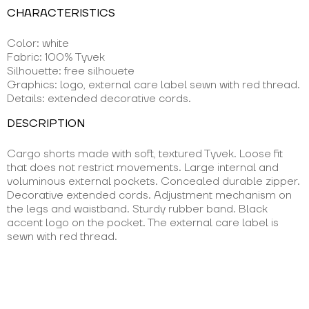
CHARACTERISTICS
Color: white
Fabric: 100% Tyvek
Silhouette: free silhouete
Graphics: logo, external care label sewn with red thread.
Details: extended decorative cords.
DESCRIPTION
Cargo shorts made with soft, textured Tyvek. Loose fit
that does not restrict movements. Large internal and
voluminous external pockets. Concealed durable zipper.
Decorative extended cords. Adjustment mechanism on
the legs and waistband. Sturdy rubber band. Black
accent logo on the pocket. The external care label is
sewn with red thread.