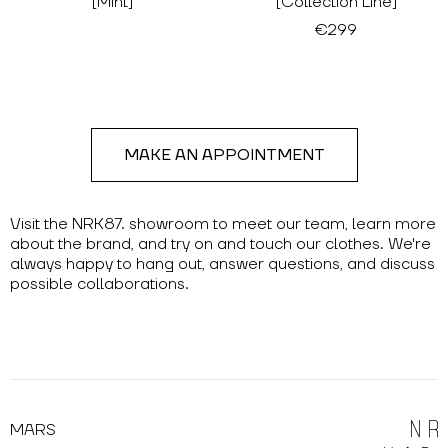
[Mint]
[Collection Line]
€299
MAKE AN APPOINTMENT
Visit the NRK87. showroom to meet our team, learn more
about the brand, and try on and touch our clothes. We're
always happy to hang out, answer questions, and discuss
possible collaborations.
MARS