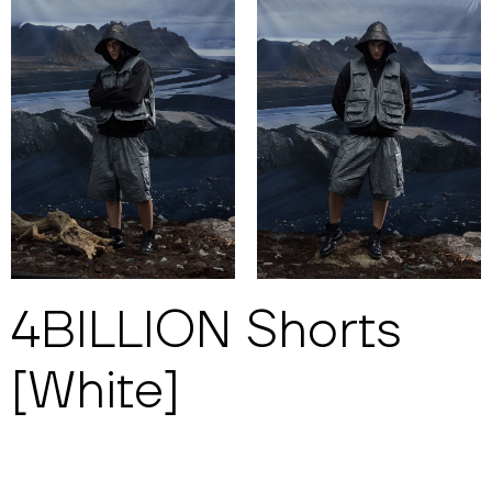
4BILLION Shorts
[White]