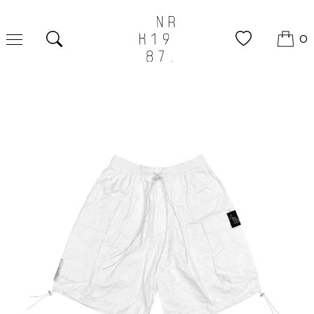
0
Search