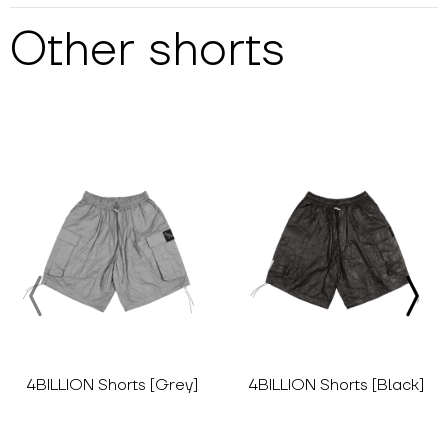
Other
shorts
4BILLION Shorts [Grey]
4BILLION Shorts [Black]