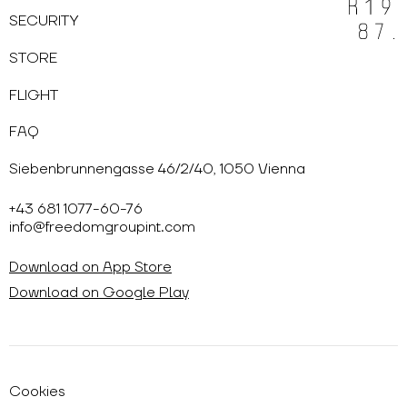
SECURITY
STORE
FLIGHT
FAQ
Siebenbrunnengasse 46/2/40, 1050 Vienna
+43 681 1077-60-76
info@freedomgroupint.com
Download on App Store
Download on Google Play
Cookies