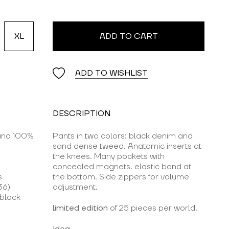
XL
ADD TO CART
ADD TO WISHLIST
DESCRIPTION
 and 100%
Pants in two colors: black denim and
sand dense tweed. Anatomic inserts at
the knees. Many pockets with
concealed magnets. elastic band at
s
the bottom. Side zippers for volume
36)
adjustment.
rblock
limited edition
of 25 pieces per world.
Idea