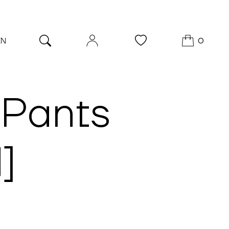
EN
0
 Pants
]