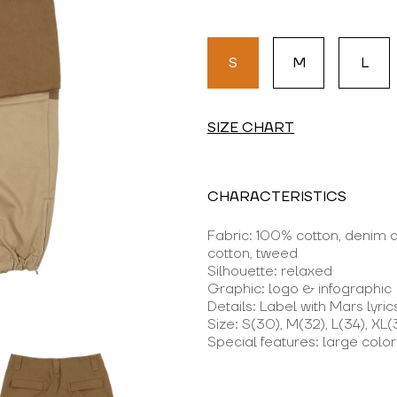
S
M
L
SIZE CHART
CHARACTERISTICS
Fabric: 100% cotton, denim
cotton, tweed
Silhouette: relaxed
Graphic: logo & infographic
Details: Label with Mars lyric
Size: S(30), M(32), L(34), XL(
Special features: large colo