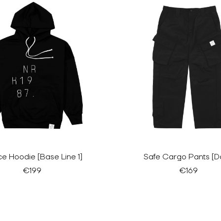
e Hoodie [Base Line 1]
Safe Cargo Pants [D
€199
€169