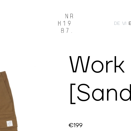
DE
VI
Search
Work
[Sand
€199