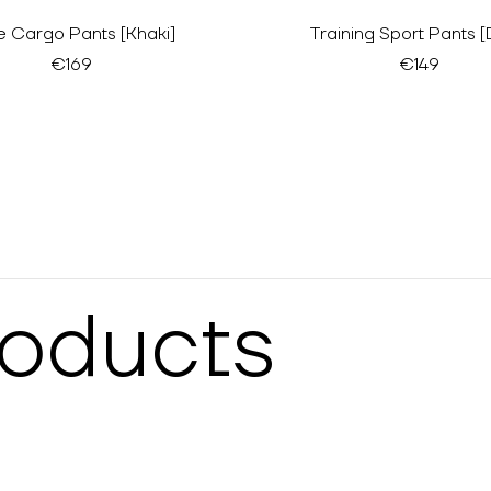
e Cargo Pants [Khaki]
Training Sport Pants [
€169
€149
roducts