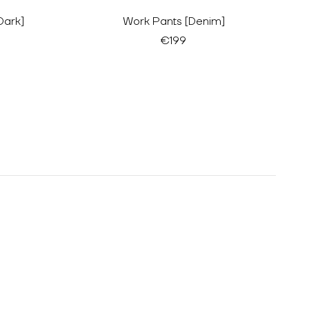
Dark]
Work Pants [Denim]
€199