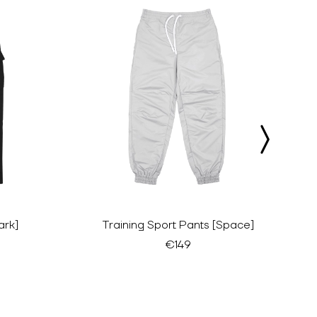
ark]
Training Sport Pants [Space]
€149