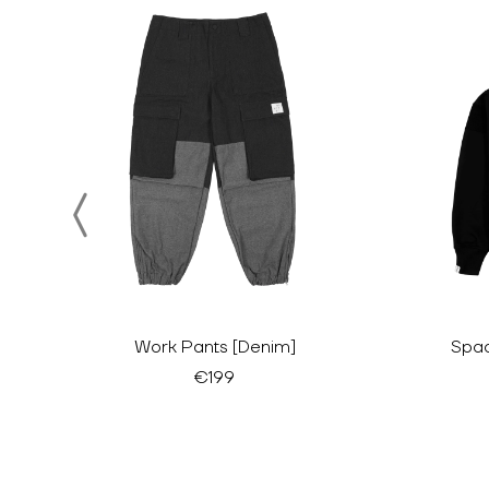
Work Pants [Denim]
Spac
€199