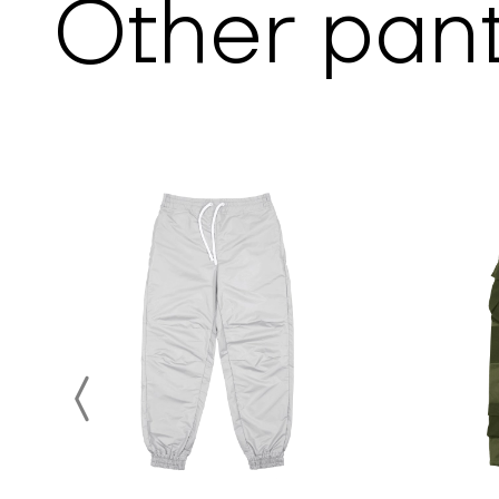
Other
pan