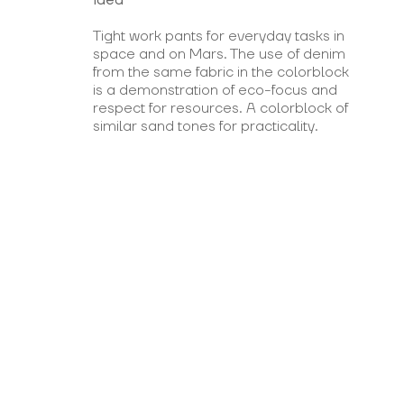
Tight work pants for everyday tasks in
space and on Mars. The use of denim
from the same fabric in the colorblock
is a demonstration of eco-focus and
respect for resources. A colorblock of
similar sand tones for practicality.