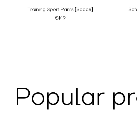
Training Sport Pants [Space]
Saf
€149
Popular p