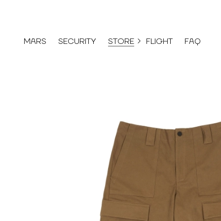
MARS
SECURITY
STORE
FLIGHT
FAQ