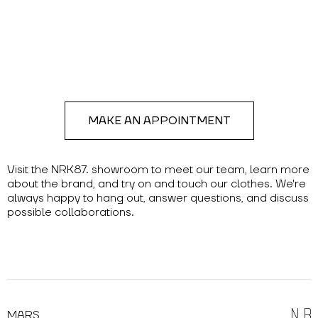
MAKE AN APPOINTMENT
Visit the NRK87. showroom to meet our team, learn more
about the brand, and try on and touch our clothes. We're
always happy to hang out, answer questions, and discuss
possible collaborations.
MARS