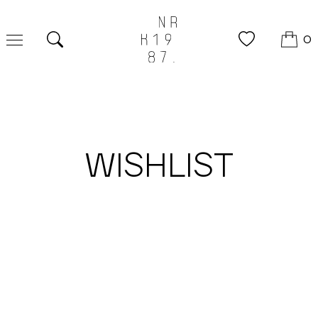
0
Search
WISHLIST