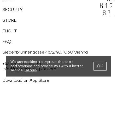
SECURITY
STORE
FLIGHT
FAQ
Siebenbrunnengasse 46/2/40, 1050 Vienna
We use cookies,
to improve the site's
+43 681 1077-60-76
OK
performance and provide you with a better
info@freedomgroupint.com
service.
Details
Download on App Store
Download on Google Play
Cookies