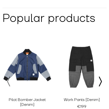
Popular products
Pilot Bomber Jacket
Work Pants [Denim]
[Denim]
€199