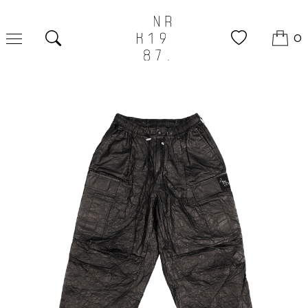
0
Search