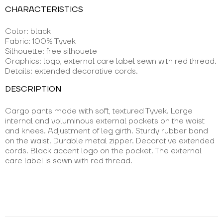
CHARACTERISTICS
Color: black
Fabric: 100% Tyvek
Silhouette: free silhouete
Graphics: logo, external care label sewn with red thread.
Details: extended decorative cords.
DESCRIPTION
Cargo pants made with soft, textured Tyvek. Large
internal and voluminous external pockets on the waist
and knees. Adjustment of leg girth. Sturdy rubber band
on the waist. Durable metal zipper. Decorative extended
cords. Black accent logo on the pocket. The external
care label is sewn with red thread.