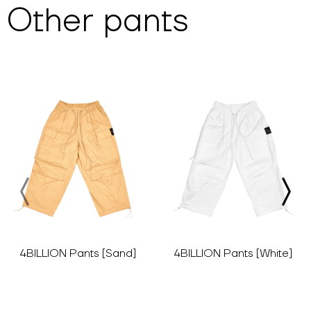
Other
pants
4BILLION Pants [Sand]
4BILLION Pants [White]