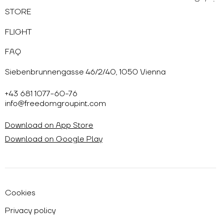
STORE
FLIGHT
FAQ
Siebenbrunnengasse 46/2/40, 1050 Vienna
+43 681 1077-60-76
info@freedomgroupint.com
Download on App Store
Download on Google Play
Cookies
Privacy policy