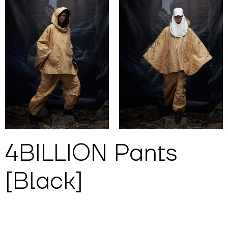
4BILLION Pants
[Black]