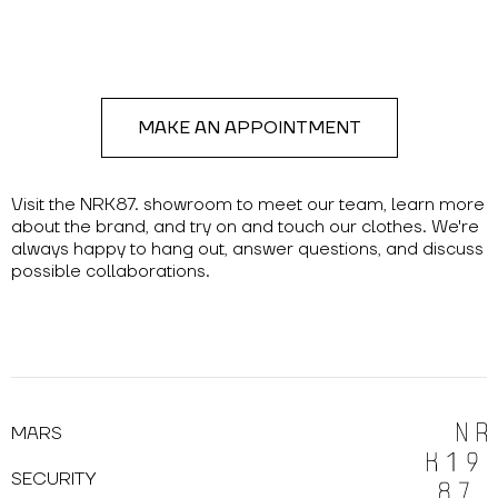
MAKE AN APPOINTMENT
Visit the NRK87. showroom to meet our team, learn more
about the brand, and try on and touch our clothes. We're
always happy to hang out, answer questions, and discuss
possible collaborations.
MARS
SECURITY