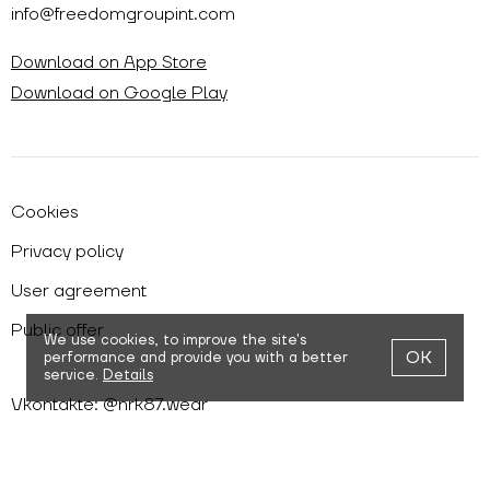
info@freedomgroupint.com
Download on App Store
Download on Google Play
Cookies
Privacy policy
User agreement
Public offer
We use cookies,
to improve the site's
OK
performance and provide you with a better
service.
Details
Vkontakte: @nrk87.wear
Telegram: @nrk87wear