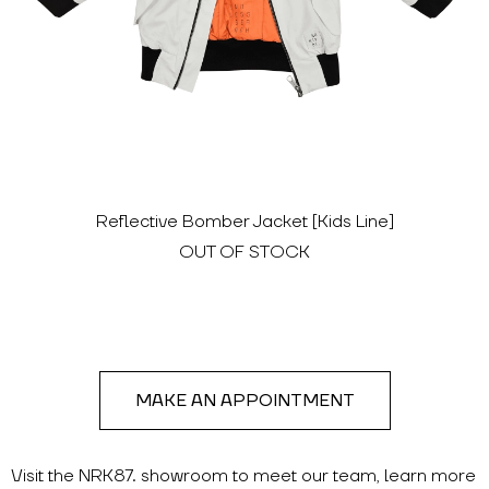
Reflective Bomber Jacket [Kids Line]
OUT OF STOCK
MAKE AN APPOINTMENT
Visit the NRK87. showroom to meet our team, learn more