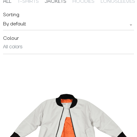
ALL
T-SHIRTS
JACKETS
HOODIES
LONGSLEEVES
Sorting
By default
Colour