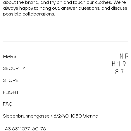
about the brand, and try on and touch our clothes. We're
always happy to hang out, answer questions, and discuss
possible collaborations.
MARS
SECURITY
STORE
FLIGHT
FAQ
Siebenbrunnengasse 46/2/40, 1050 Vienna
+43 681 1077-60-76