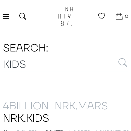
0
Search
SEARCH:
4BILLION
NRK.MARS
NRK.KIDS