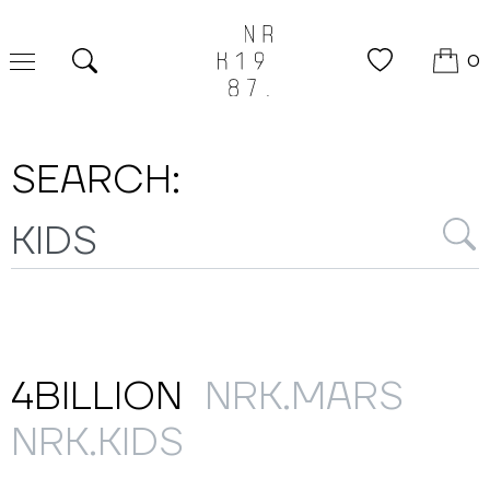
0
Search
SEARCH:
4BILLION
NRK.MARS
NRK.KIDS