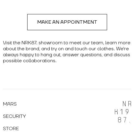
MAKE AN APPOINTMENT
Visit the NRK87. showroom to meet our team, learn more
about the brand, and try on and touch our clothes. We're
always happy to hang out, answer questions, and discuss
possible collaborations.
MARS
SECURITY
STORE