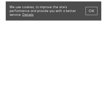
We use cookies,
to improve the site's
OK
performance and provide you with a better
service.
Details
MAKE AN APPOINTMENT
Visit the NRK87. showroom to meet our team, learn more
about the brand, and try on and touch our clothes. We're
always happy to hang out, answer questions, and discuss
possible collaborations.