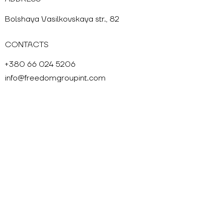
Bolshaya Vasilkovskaya str., 82
CONTACTS
+380 66 024 5206
info@freedomgroupint.com