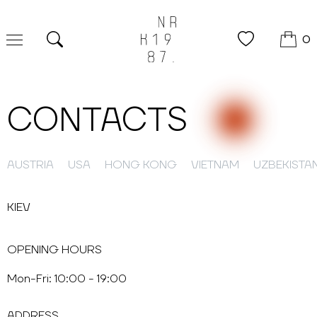
0
Search
CONTACTS
AUSTRIA
USA
HONG KONG
VIETNAM
UZBEKISTA
KIEV
OPENING HOURS
Mon-Fri: 10:00 - 19:00
ADDRESS