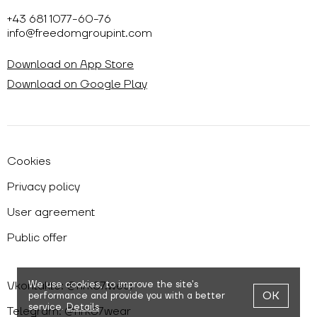
+43 681 1077-60-76
info@freedomgroupint.com
Download on App Store
Download on Google Play
Cookies
Privacy policy
User agreement
Public offer
Vkontakte: @nrk87.wear
We use cookies,
to improve the site's
OK
performance and provide you with a better
service.
Details
Telegram: @nrk87wear