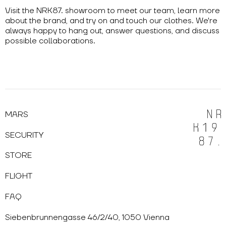
Visit the NRK87. showroom to meet our team, learn more
about the brand, and try on and touch our clothes. We're
always happy to hang out, answer questions, and discuss
possible collaborations.
MARS
SECURITY
STORE
FLIGHT
FAQ
Siebenbrunnengasse 46/2/40, 1050 Vienna