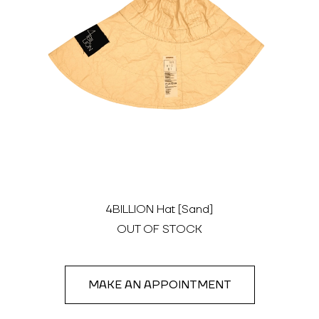
4BILLION Hat [Sand]
OUT OF STOCK
MAKE AN APPOINTMENT