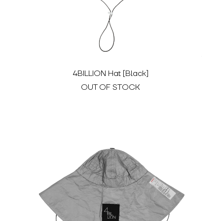
4BILLION Hat [Black]
OUT OF STOCK