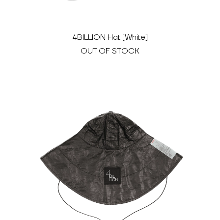
4BILLION Hat [White]
OUT OF STOCK