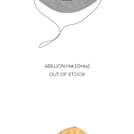
4BILLION Hat [Grey]
OUT OF STOCK