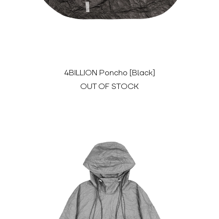
4BILLION Poncho [Black]
OUT OF STOCK