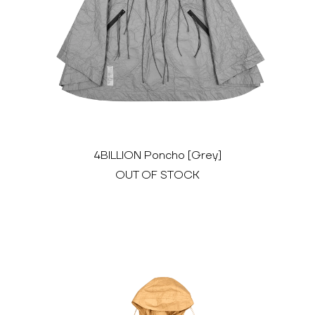
4BILLION Poncho [Grey]
OUT OF STOCK