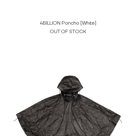
4BILLION Poncho [White]
OUT OF STOCK