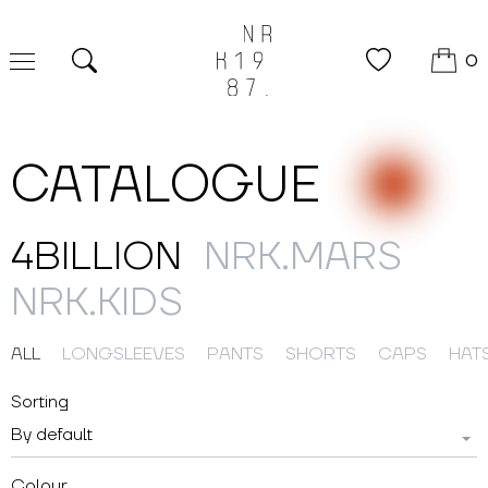
0
Search
CATALOGUE
4BILLION
NRK.MARS
NRK.KIDS
ALL
LONGSLEEVES
PANTS
SHORTS
CAPS
HAT
Sorting
By default
Colour