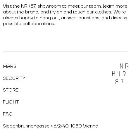
Visit the NRK87. showroom to meet our team, learn more
about the brand, and try on and touch our clothes. We're
always happy to hang out, answer questions, and discuss
possible collaborations.
MARS
SECURITY
STORE
FLIGHT
FAQ
Siebenbrunnengasse 46/2/40, 1050 Vienna