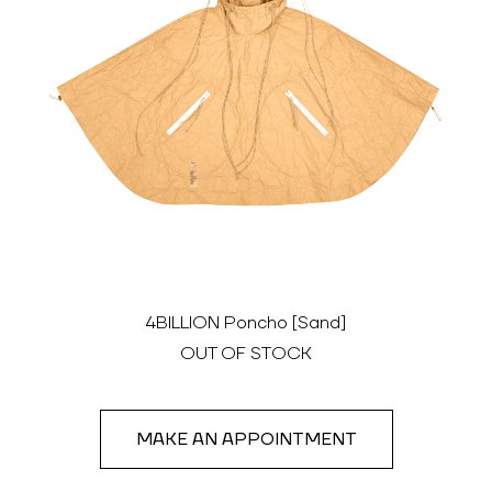
4BILLION Poncho [Sand]
OUT OF STOCK
MAKE AN APPOINTMENT