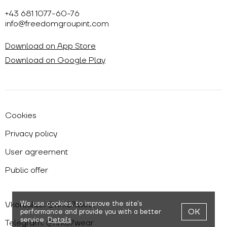
+43 681 1077-60-76
info@freedomgroupint.com
Download on App Store
Download on Google Play
Cookies
Privacy policy
User agreement
Public offer
Vkontakte: @nrk87.wear
We use cookies,
to improve the site's
OK
performance and provide you with a better
service.
Details
Telegram: @nrk87wear